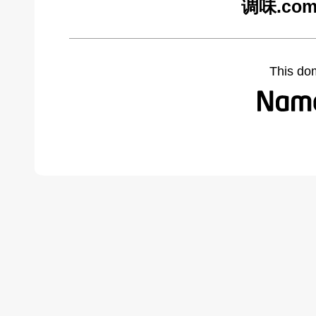
调味.com 
This do